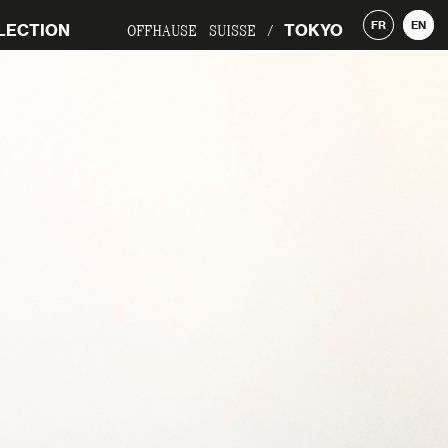
FR
EN
LECTION
TOKYO
OFFHAUSE
SUISSE
/