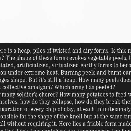
re is a heap, piles of twisted and airy forms. Is this
e? The shape of these forms evokes vegetable peels, b
tated, artificialized, virtualized earthy forms to be
on under extreme heat. Burning peels and burnt earth
ges shape. But it’s still a heap. How many peels does
a collective amalgam? Which army has peeled?
many soldier’s chores? How many potatoes to feed w
selves, how do they collapse, how do they break the
iguration of every chip of clay, at each infinitesima
onsible for the shape of the knoll but at the same ti
all without requiring it. Here lies a friable form made