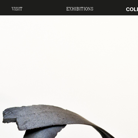
COL
VISIT
EXHIBITIONS