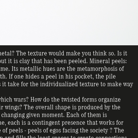
 metal? The texture would make you think so. Is it
ut it is clay that has been peeled. Mineral peels:
come. Its metallic hues are the metamorphosis of
. If one hides a peel in his pocket, the pile
 it take for the individualized texture to make way
hich wars? How do the twisted forms organize
ir wings? The overall shape is produced by the
ly changing given moment. Each of them is
me, each is a contingent presence that works for
 of peels - peels of egos facing the society ? The