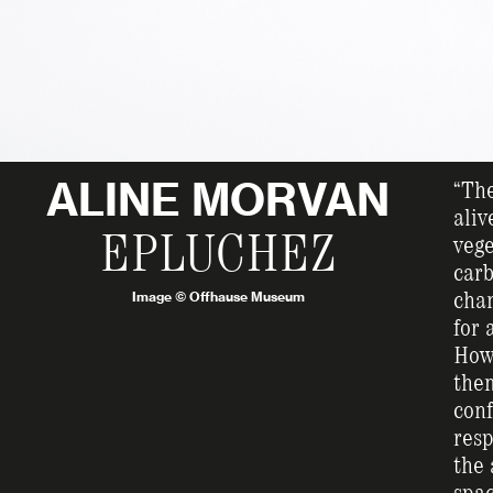
ALINE MORVAN
“The
aliv
EPLUCHEZ
vege
carb
Image © Offhause Museum
chan
for 
How 
them
conf
resp
the 