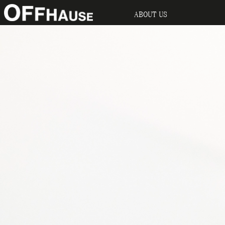
ABOUT US